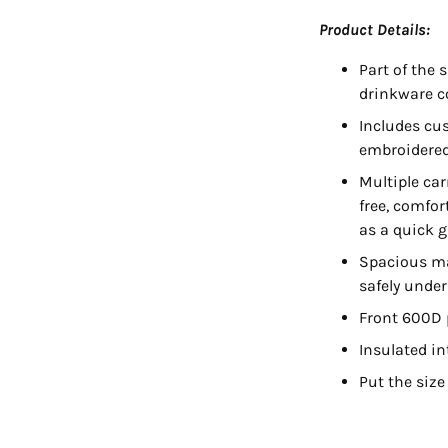
Product Details:
Part of the 
drinkware c
Includes cu
embroidered
Multiple car
free, comfor
as a quick 
Spacious ma
safely unde
Front 600D p
Insulated int
Put the size
Adding