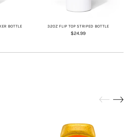
KER BOTTLE
32OZ FLIP TOP STRIPED BOTTLE
$24.99