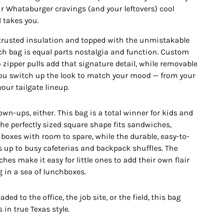
r Whataburger cravings (and your leftovers) cool
 takes you.
s trusted insulation and topped with the unmistakable
nch bag is equal parts nostalgia and function. Custom
zipper pulls add that signature detail, while removable
you switch up the look to match your mood — from your
our tailgate lineup.
grown-ups, either. This bag is a total winner for kids and
The perfectly sized square shape fits sandwiches,
 boxes with room to spare, while the durable, easy-to-
s up to busy cafeterias and backpack shuffles. The
es make it easy for little ones to add their own flair
g in a sea of lunchboxes.
ded to the office, the job site, or the field, this bag
 in true Texas style.