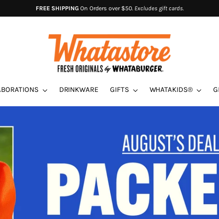
FREE SHIPPING
On Orders over $50.
Excludes gift cards.
ABORATIONS
DRINKWARE
GIFTS
WHATAKIDS®
G