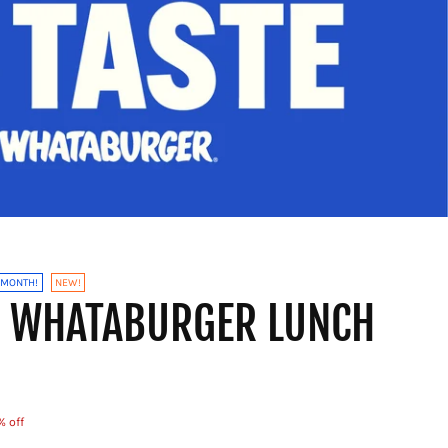
 MONTH!
NEW!
X WHATABURGER LUNCH
% off