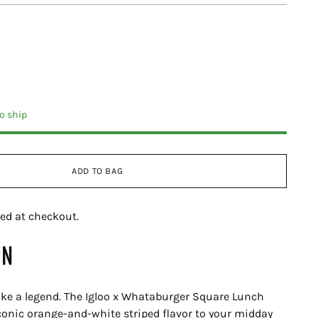
to ship
ADD TO BAG
ed at checkout.
ON
ike a legend. The Igloo x Whataburger Square Lunch
conic orange-and-white striped flavor to your midday