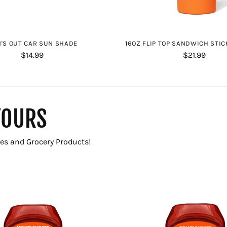
'S OUT CAR SUN SHADE
16OZ FLIP TOP SANDWICH STIC
$14.99
$21.99
YOURS
es and Grocery Products!