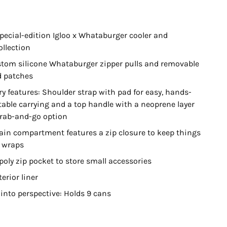
special-edition Igloo x Whataburger cooler and
ollection
stom silicone Whataburger zipper pulls and removable
 patches
ry features: Shoulder strap with pad for easy, hands-
table carrying and a top handle with a neoprene layer
grab-and-go option
in compartment features a zip closure to keep things
r wraps
oly zip pocket to store small accessories
erior liner
 into perspective: Holds 9 cans