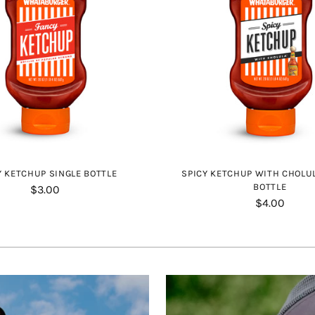
 KETCHUP SINGLE BOTTLE
SPICY KETCHUP WITH CHOLU
BOTTLE
$3.00
$4.00