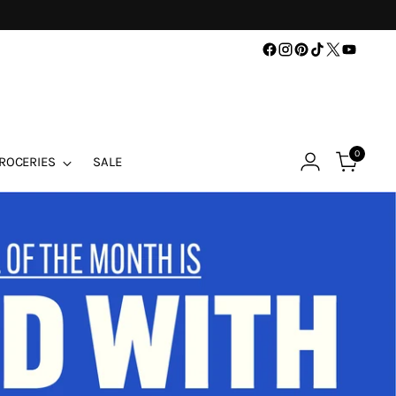
0
ROCERIES
SALE