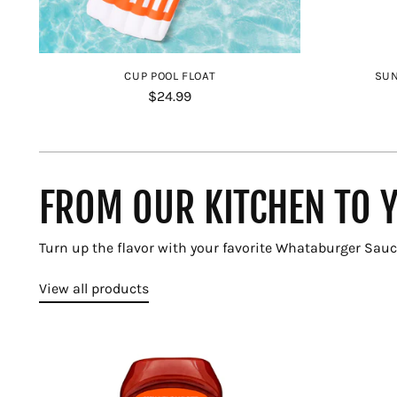
CUP POOL FLOAT
SUN
$24.99
FROM OUR KITCHEN TO 
Turn up the flavor with your favorite Whataburger Sauc
View all products