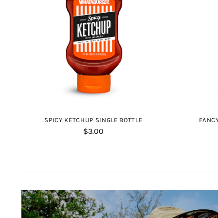
SPICY KETCHUP SINGLE BOTTLE
FANCY
$3.00