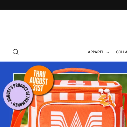
APPAREL
COLL