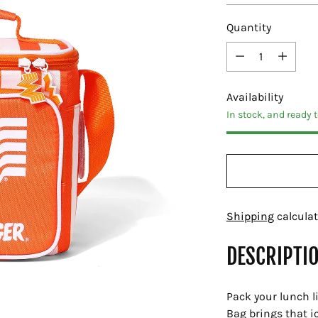
Quantity
Quantity
Availability
In stock, and ready 
Shipping
calculat
DESCRIPTI
Pack your lunch l
Bag brings that i