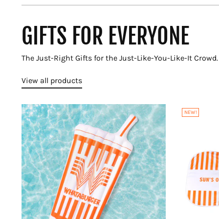
GIFTS FOR EVERYONE
The Just-Right Gifts for the Just-Like-You-Like-It Crowd.
View all products
NEW!