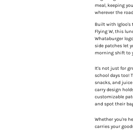
meal, keeping you
wherever the road
Built with Igloo'
Flying W, this lu
Whataburger logo 
side patches let 
morning shift to y
It's not just for 
school days too! 
snacks, and juice
carry design hold
customizable patch
and spot their ba
Whether you're hea
carries your goods