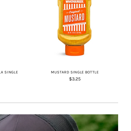
LA SINGLE
MUSTARD SINGLE BOTTLE
$3.25